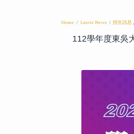
Home
Latest News
招生訊息
112學年度東