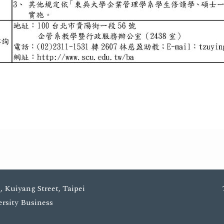
, Kuiyang Street, Taipei
ersity Business