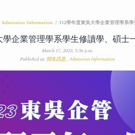
,
Admission Information
112學年度東吳大學企業管理學系
吳大學企業管理學系學生修讀學、碩士
March 17, 2023, 5:36 p.m.
Published at:
招生訊息
,
Admission Information