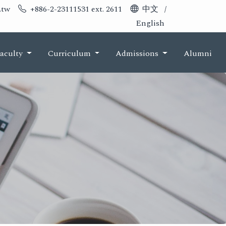
.tw
+886-2-23111531 ext. 2611
中文
/
English
aculty
Curriculum
Admissions
Alumni