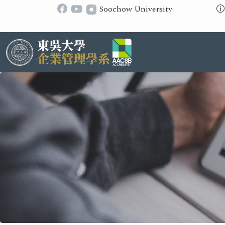
Soochow University