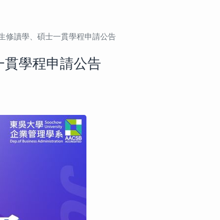
學生修讀學、碩士一貫學程申請公告
一貫學程申請公告