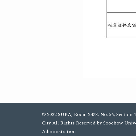
© 2022 SUBA, Room 2438, No. 56, Section 1
City All Rights Reserved by Soochow Univ
Administration