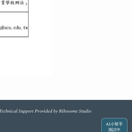
Technical Support Provided by Ribosome Studio
AI小幫手
測試中