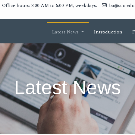
Office hours: 8:00 AM to 5:00 PM, weekdays.
ba@scu.edu
Latest News
Introduction
F
Latest News