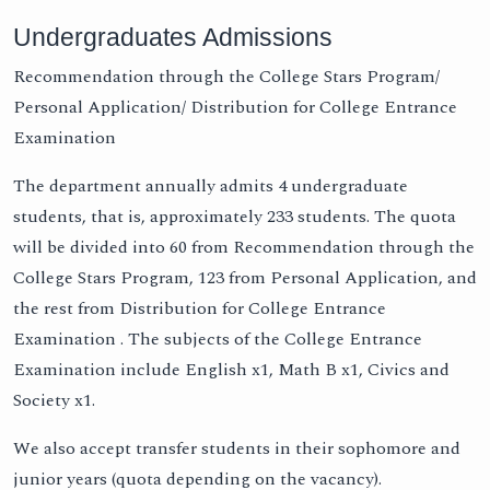
Undergraduates Admissions
Recommendation through the College Stars Program/
Personal Application/ Distribution for College Entrance
Examination
The department annually admits 4 undergraduate
students, that is, approximately 233 students. The quota
will be divided into 60 from Recommendation through the
College Stars Program, 123 from Personal Application, and
the rest from Distribution for College Entrance
Examination . The subjects of the College Entrance
Examination include English x1, Math B x1, Civics and
Society x1.
We also accept transfer students in their sophomore and
junior years (quota depending on the vacancy).