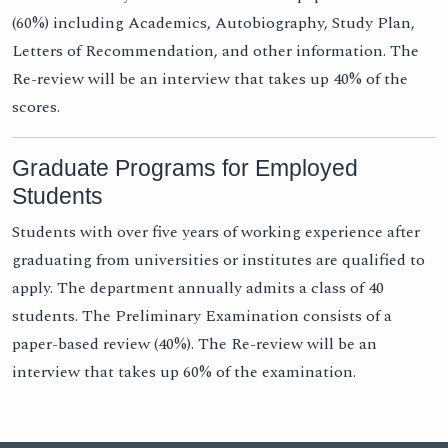
(60%) including Academics, Autobiography, Study Plan,
Letters of Recommendation, and other information. The
Re-review will be an interview that takes up 40% of the
scores.
Graduate Programs for Employed
Students
Students with over five years of working experience after
graduating from universities or institutes are qualified to
apply. The department annually admits a class of 40
students. The Preliminary Examination consists of a
paper-based review (40%). The Re-review will be an
interview that takes up 60% of the examination.