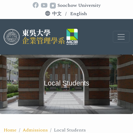
Soochow University
中文
/
English
Local Students
Home
Admissions
Local Students