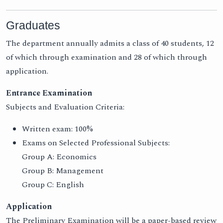
Graduates
The department annually admits a class of 40 students, 12
of which through examination and 28 of which through
application.
Entrance Examination
Subjects and Evaluation Criteria:
Written exam: 100%
Exams on Selected Professional Subjects:
Group A: Economics
Group B: Management
Group C: English
Application
The Preliminary Examination will be a paper-based review