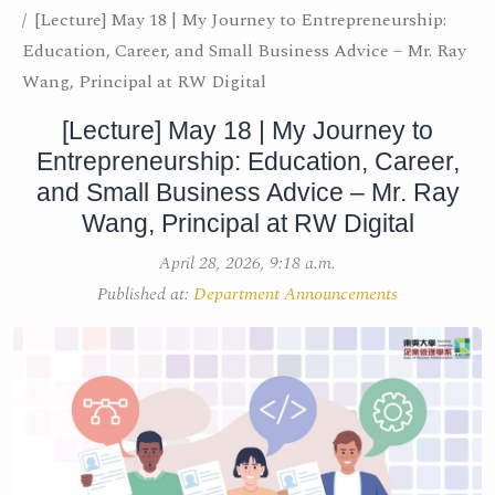
[Lecture] May 18 | My Journey to Entrepreneurship:
Education, Career, and Small Business Advice – Mr. Ray
Wang, Principal at RW Digital
[Lecture] May 18 | My Journey to
Entrepreneurship: Education, Career,
and Small Business Advice – Mr. Ray
Wang, Principal at RW Digital
April 28, 2026, 9:18 a.m.
Published at:
Department Announcements