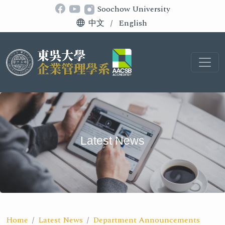
Soochow University
中文
/
English
Latest News
Home
Latest News
Department Announcements